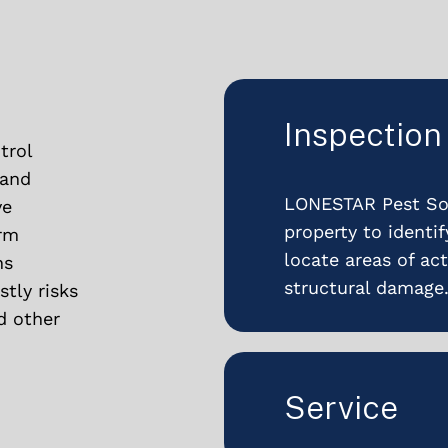
Inspection
trol
 and
LONESTAR Pest Sol
ve
property to identi
erm
locate areas of act
ns
structural damage
tly risks
d other
Service