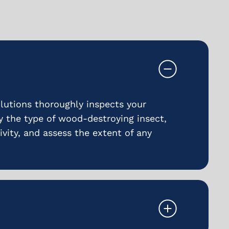
utions thoroughly inspects your
fy the type of wood-destroying insect,
ivity, and assess the extent of any
.