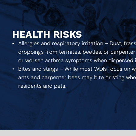
HEALTH RISKS
Allergies and respiratory irritation – Dust, fras
droppings from termites, beetles, or carpenter 
or worsen asthma symptoms when dispersed int
Bites and stings – While most WDIs focus on w
ants and carpenter bees may bite or sting when
residents and pets.