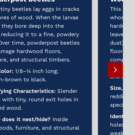
This group includes several species
whose larvae feed on both
hardwoods and softwoods. They
leave behind exit holes, frass (wood
dust), and weakening of furniture,
flooring, and structural
components. Severe infestations
can compromise both aesthetics
and structural integrity.
Size, Color:
1/8–½ inch long;
reddish-brown to black, varying by
species.
Identifying Characteristics:
Exit
holes, sawdust-like frass, and
weakened wood surfaces.