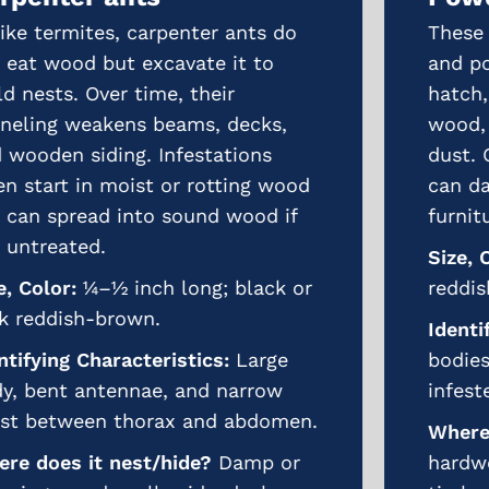
These tiny beetles lay eggs in cracks
and pores of wood. When the larvae
hatch, they bore deep into the
wood, reducing it to a fine, powdery
dust. Over time, powderpost beetles
can damage hardwood floors,
furniture, and structural timbers.
Size, Color:
1/8–¼ inch long;
reddish-brown to black.
Identifying Characteristics:
Slender
bodies with tiny, round exit holes in
infested wood.
Where does it nest/hide?
Inside
hardwoods, furniture, and structural