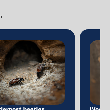
n
Wood-boring beetles