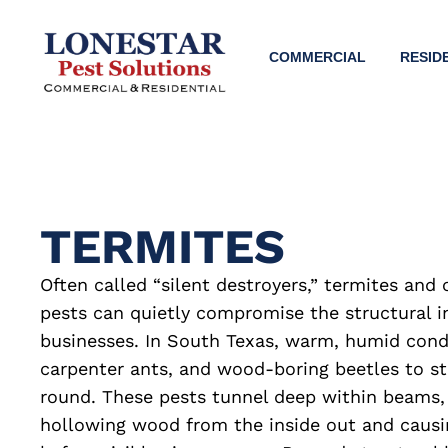
COMMERCIAL
RESID
TERMITES
Often called “silent destroyers,” termites an
pests can quietly compromise the structural i
businesses. In South Texas, warm, humid condi
carpenter ants, and wood-boring beetles to sta
round. These pests tunnel deep within beams, 
hollowing wood from the inside out and caus