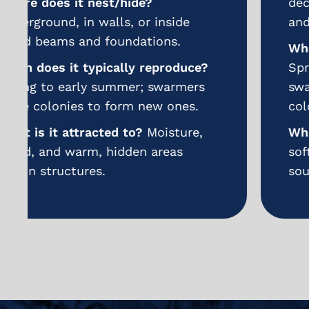
decaying wood, wall voids, decks,
and window frames.
When does it typically reproduce?
Spring and summer; winged
swarmers emerge to start new
colonies.
What is it attracted to?
Moist or
softened wood and sweet food
sources indoors.