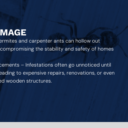
AMAGE
Termites and carpenter ants can hollow out
, compromising the stability and safety of homes
cements – Infestations often go unnoticed until
ading to expensive repairs, renovations, or even
ted wooden structures.