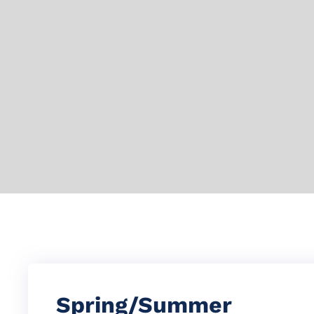
Spring/Summer