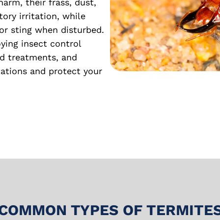
harm, their frass, dust,
ory irritation, while
or sting when disturbed.
ing insect control
ed treatments, and
tations and protect your
COMMON TYPES OF TERMITE