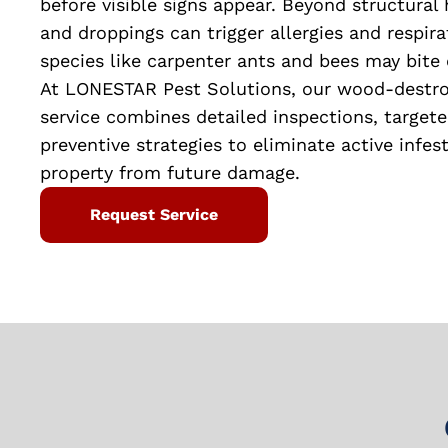
before visible signs appear. Beyond structural 
and droppings can trigger allergies and respirat
species like carpenter ants and bees may bite 
At LONESTAR Pest Solutions, our wood-destroy
service combines detailed inspections, target
preventive strategies to eliminate active infes
property from future damage.
Request Service