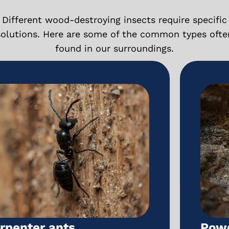
Different wood-destroying insects require specific
solutions. Here are some of the common types ofte
found in our surroundings.
Powderpost beetles