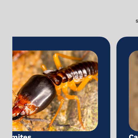
Carpenter ants