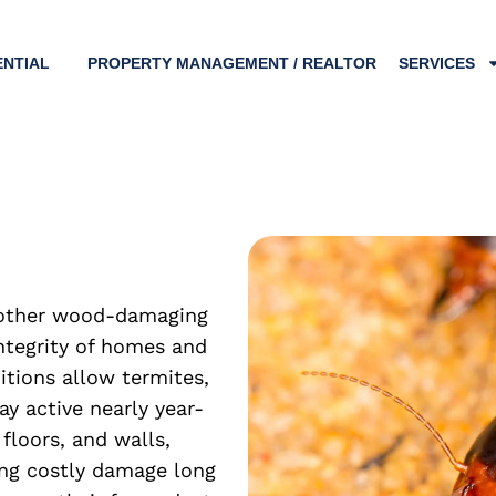
ENTIAL
PROPERTY MANAGEMENT / REALTOR
SERVICES
d other wood-damaging
ntegrity of homes and
tions allow termites,
y active nearly year-
floors, and walls,
ing costly damage long