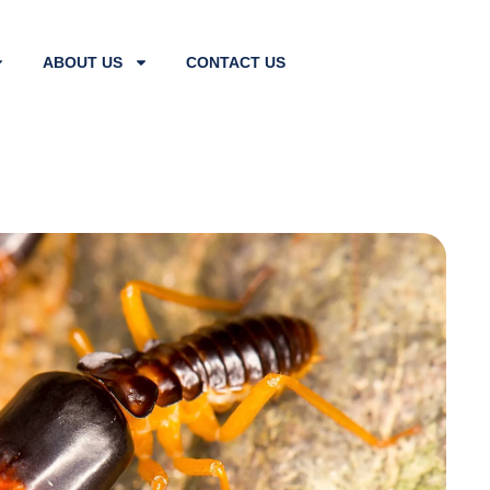
ABOUT US
CONTACT US