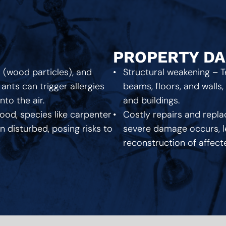
PROPERTY D
s (wood particles), and
Structural weakening – 
ants can trigger allergies
beams, floors, and walls
o the air.
and buildings.
ood, species like carpenter
Costly repairs and repla
 disturbed, posing risks to
severe damage occurs, le
reconstruction of affec