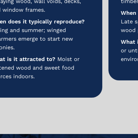
timbers.
When does it typically reproduce?
Late spring to summer; eggs laid in
wood pores or cracks.
What is it attracted to?
Unfinished
or untreated hardwoods and humid
environments.