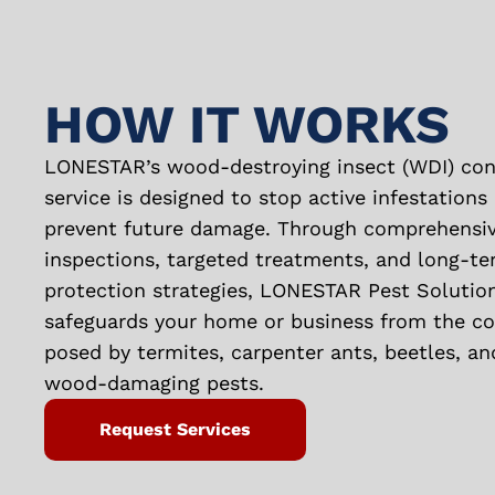
HOW IT WORKS
LONESTAR’s wood-destroying insect (WDI) con
service is designed to stop active infestations
prevent future damage. Through comprehensi
inspections, targeted treatments, and long-t
protection strategies, LONESTAR Pest Solutio
safeguards your home or business from the cos
posed by termites, carpenter ants, beetles, an
wood-damaging pests.
Request Services