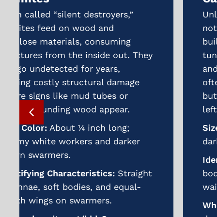
Unlike termites, carpenter ants do
not eat wood but excavate it to
build nests. Over time, their
tunneling weakens beams, decks,
and wooden siding. Infestations
often start in moist or rotting wood
but can spread into sound wood if
left untreated.
Size, Color:
¼–½ inch long; black or
dark reddish-brown.
Identifying Characteristics:
Large
body, bent antennae, and narrow
waist between thorax and abdomen.
Where does it nest/hide?
Damp or