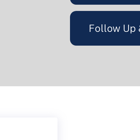
Follow Up