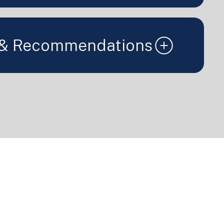
 & Recommendations