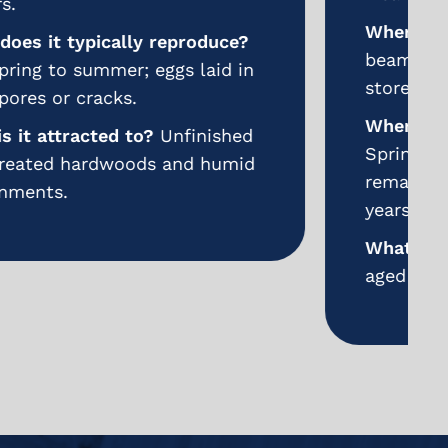
Where does it nest/hide?
Wooden
beams, flooring, furniture, and
stored lumber.
When does it typically reproduce?
Spring and summer; larvae may
remain inside wood for months or
years.
What is it attracted to?
Damp or
aged wood with exposed grain.